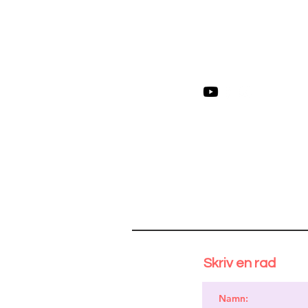
Skriv en rad