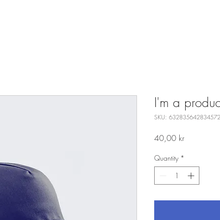
I'm a produc
SKU: 63283564283457
Price
40,00 kr
Quantity
*