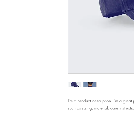
I'm a product description. I'm a great
such as sizing, material, care instructi