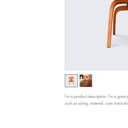
I'm a product description. I'm a great
such as sizing, material, care instructi