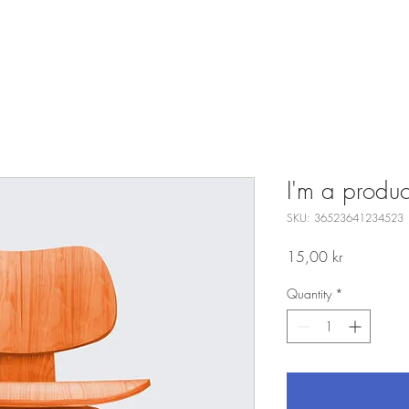
I'm a produc
SKU: 36523641234523
Price
15,00 kr
Quantity
*