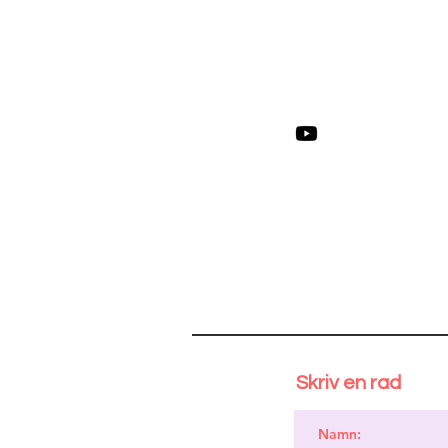
Skriv en rad